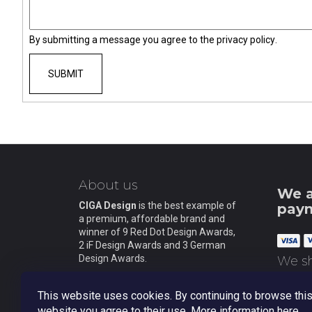
M SERIES MAGICIAN AUTOMATIC
MECHANICAL WRISTWATCH (3 IN 1)
€630
By submitting a message you agree to the
privacy policy
.
SUBMIT
F
o
About us
o
We a
t
CIGA Design
is the best example of
pay
a premium, affordable brand and
e
winner of 9 Red Dot Design Awards,
r
2 iF Design Awards and 3 German
Design Awards.
We sh
This website uses cookies. By continuing to browse thi
website you agree to their use. More information
here
.