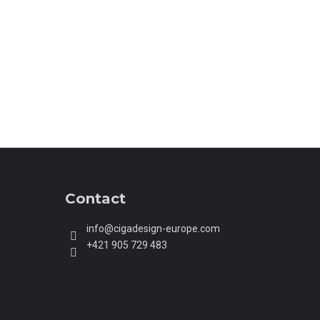
AUTOMATIC MECHANICAL
STWATCH BLACK
Contact
info
@
cigadesign-europe.com
+421 905 729 483