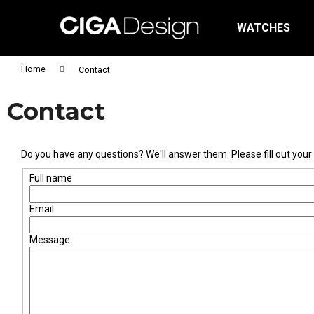
C
Skip
to
a
WATCHES
content
Back
Back
r
shopping
shopping
t
Home
Contact
Wh
Contact
Do you have any questions? We'll answer them. Please fill out your c
Full name
Email
Message