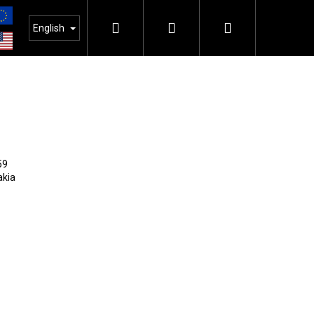
Search
Login
Shopping
English
cart
SEARCH
59
akia
Next