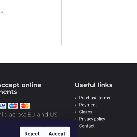
Z-SERIES TITANIUM AUTOMATIC
Z SERIES DLC 
MECHANICAL SKELETON WRISTWATCH
SKELETON WRI
ORANGE
€223
€336
ccept online
ments
Purchase terms
Payment
Claims
ip across EU and US
Privacy policy
Contact
s
Reject
Accept