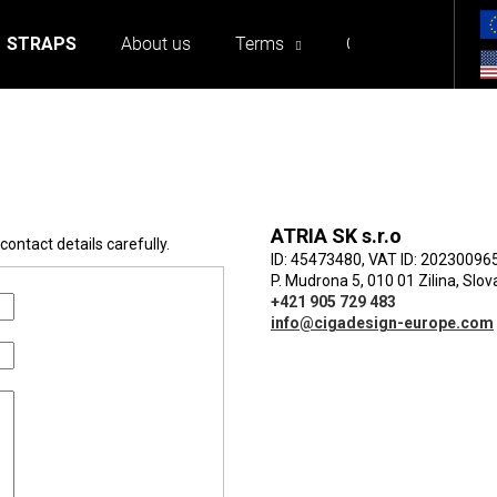
STRAPS
About us
Terms
Contact
at are you looking for?
ATRIA SK s.r.o
ontact details carefully.
ID: 45473480, VAT ID: 20230096
P. Mudrona 5, 010 01 Zilina, Slov
We recommend
+421 905 729 483
info@cigadesign-europe.com